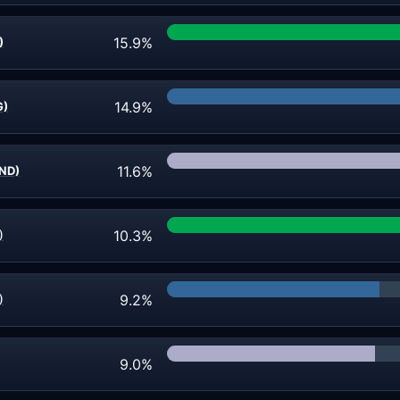
15.9%
)
14.9%
G)
11.6%
IND)
10.3%
)
9.2%
)
9.0%