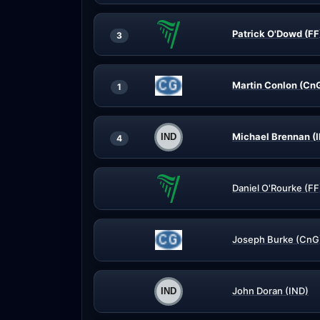
Patrick O'Dowd (FF
3
Martin Conlon (Cn
1
Michael Brennan (
4
Daniel O'Rourke (FF
Joseph Burke (CnG
John Doran (IND)