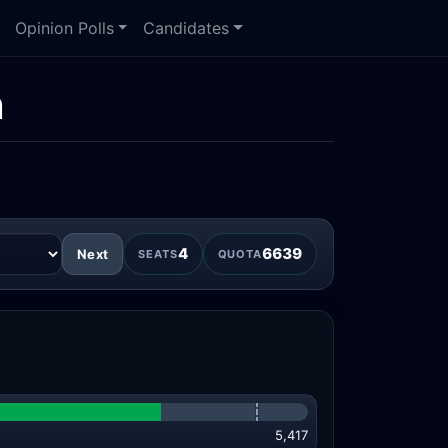
Opinion Polls
Candidates
n
4
6639
Next
SEATS
QUOTA
5,417