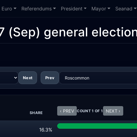
Euro
Referendums
President
Mayor
Seanad
7 (Sep) general electio
Next
Prev
‹ PREV
NEXT ›
COUNT 1 OF 1
SHARE
16.3%