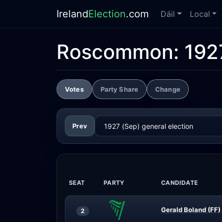
Ireland
Election
.com
Dáil
Local
Roscommon:
192
Votes
Party Share
Change
Prev
SEAT
PARTY
CANDIDATE
Gerald Boland (FF)
2