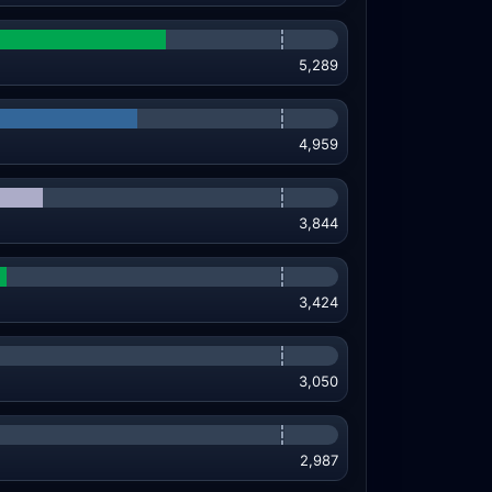
5,289
4,959
3,844
3,424
3,050
2,987