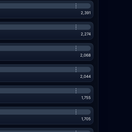
2,391
2,274
2,068
2,044
1,755
1,705