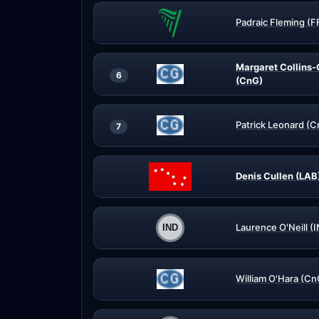
Padraic Fleming (F
Margaret Collins-O
6
(CnG)
Patrick Leonard (
7
Denis Cullen (LAB
Laurence O'Neill (
William O'Hara (Cn