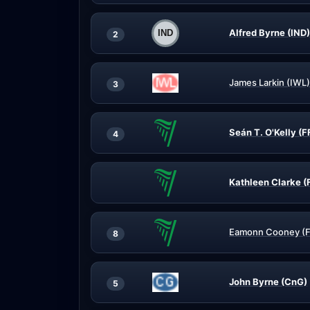
Alfred Byrne (IND)
2
James Larkin (IWL)
3
Seán T. O'Kelly (F
4
Kathleen Clarke (
Eamonn Cooney (F
8
John Byrne (CnG)
5