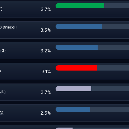
3.7%
F)
'Driscoll
3.5%
3.2%
CnG)
3.1%
)
2.7%
IND)
2.6%
G)