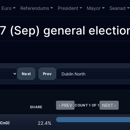
Euro
Referendums
President
Mayor
Seanad
7 (Sep) general electio
Next
Prev
‹ PREV
NEXT ›
COUNT 1 OF 1
SHARE
22.4%
(CnG)