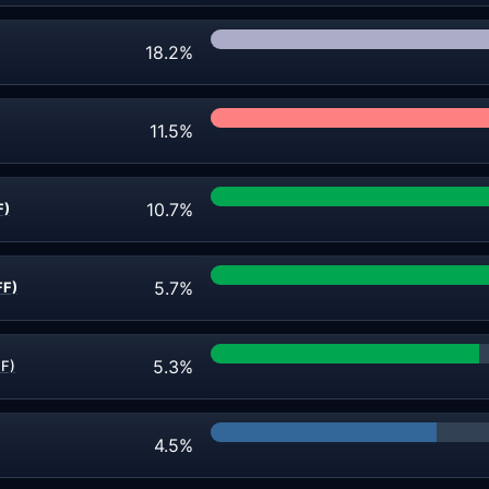
18.2%
11.5%
10.7%
F)
5.7%
FF)
5.3%
F)
4.5%