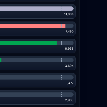
11,864
7,490
6,958
3,694
3,477
2,935