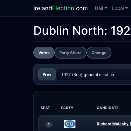
Ireland
Election
.com
Dáil
Local
Dublin North:
192
Votes
Party Share
Change
Prev
SEAT
PARTY
CANDIDATE
Richard Mulcahy 
1