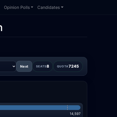
Opinion Polls
Candidates
n
8
7245
Next
SEATS
QUOTA
14,597