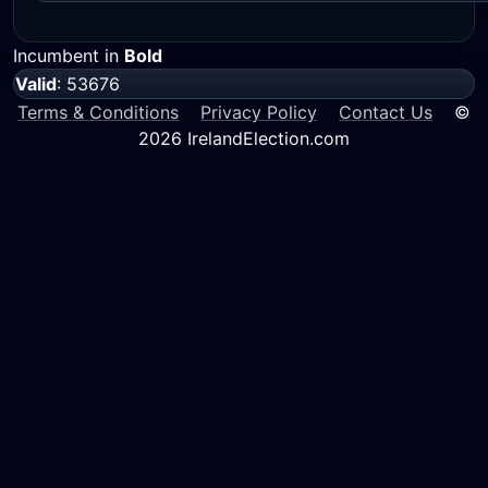
Incumbent in
Bold
Valid
: 53676
Terms & Conditions
Privacy Policy
Contact Us
©
2026 IrelandElection.com