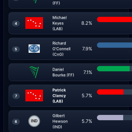
(FF)
Michael
8.2%
Keyes
4
(LAB)
Richard
7.9%
O'Connell
5
(CnG)
Daniel
7.1%
Bourke (FF)
Patrick
5.7%
Clancy
7
(LAB)
Gilbert
5.7%
Hewson
6
(IND)