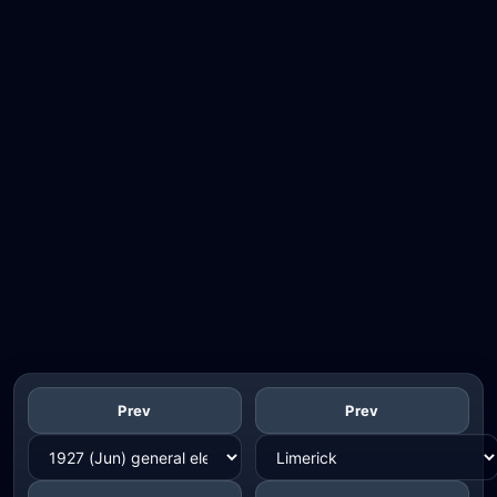
Prev
Prev