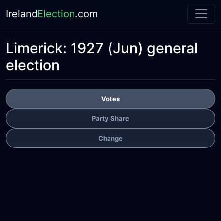
Ireland
Election
.com
Limerick:
1927 (Jun) general
election
Votes
Party Share
Change