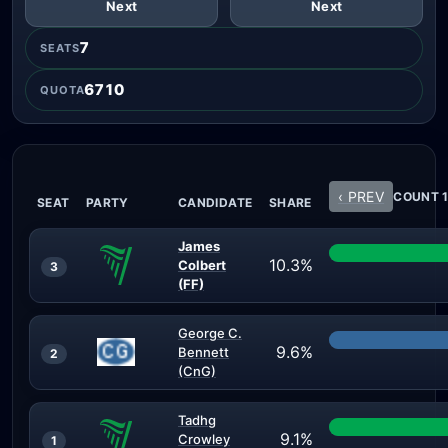
Next
Next
7
SEATS
6710
QUOTA
‹ PREV
COUNT 1
SEAT
PARTY
CANDIDATE
SHARE
James
10.3%
Colbert
3
(FF)
George C.
9.6%
Bennett
2
(CnG)
Tadhg
9.1%
Crowley
1