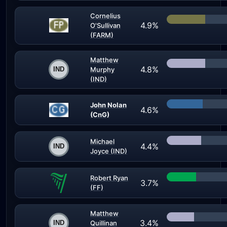
Cornelius
4.9%
O'Sullivan
(FARM)
Matthew
4.8%
Murphy
(IND)
John Nolan
4.6%
(CnG)
Michael
4.4%
Joyce (IND)
Robert Ryan
3.7%
(FF)
Matthew
3.4%
Quillinan