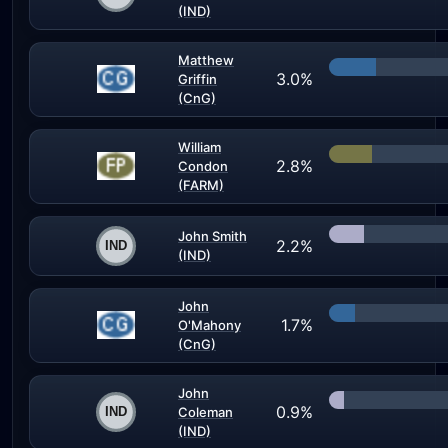
(IND)
Matthew
3.0%
Griffin
(CnG)
William
2.8%
Condon
(FARM)
John Smith
2.2%
(IND)
John
1.7%
O'Mahony
(CnG)
John
0.9%
Coleman
(IND)