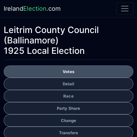
Ireland
Election
.com
Leitrim County Council
(Ballinamore)
1925 Local Election
Votes
Detail
Race
Party Share
Change
Transfers