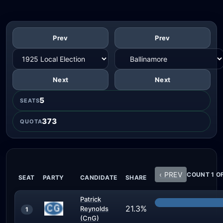
Prev
Prev
Next
Next
5
SEATS
373
QUOTA
‹ PREV
COUNT 1 OF
SEAT
PARTY
CANDIDATE
SHARE
Patrick
21.3%
Reynolds
1
(CnG)