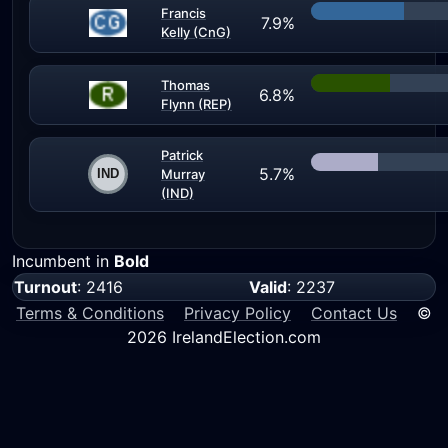
Francis
7.9%
Kelly (CnG)
Thomas
6.8%
Flynn (REP)
Patrick
5.7%
Murray
(IND)
Incumbent in
Bold
Turnout
: 2416
Valid
: 2237
Terms & Conditions
Privacy Policy
Contact Us
©
2026 IrelandElection.com