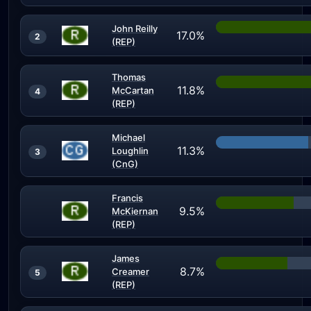
John Reilly
17.0%
2
(REP)
Thomas
11.8%
McCartan
4
(REP)
Michael
11.3%
Loughlin
3
(CnG)
Francis
9.5%
McKiernan
(REP)
James
8.7%
Creamer
5
(REP)