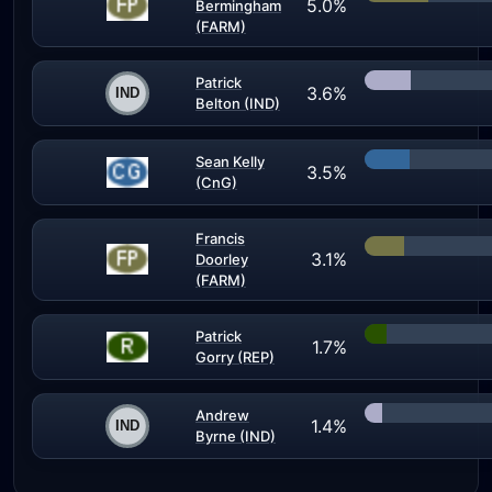
5.0%
Bermingham
(FARM)
Patrick
3.6%
Belton (IND)
Sean Kelly
3.5%
(CnG)
Francis
3.1%
Doorley
(FARM)
Patrick
1.7%
Gorry (REP)
Andrew
1.4%
Byrne (IND)