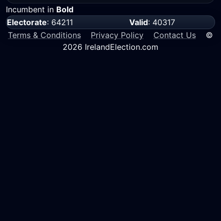
Incumbent in
Bold
Electorate
: 64211
Valid
: 40317
Terms & Conditions
Privacy Policy
Contact Us
©
2026 IrelandElection.com