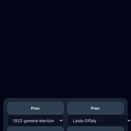
Prev
Prev