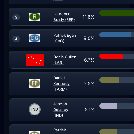
Laurence
11.8%
5
Brady (REP)
Patrick Egan
9.0%
3
(CnG)
Denis Cullen
6.7%
(LAB)
Daniel
5.5%
Kennedy
(FARM)
Joseph
5.1%
Delaney
(IND)
Patrick