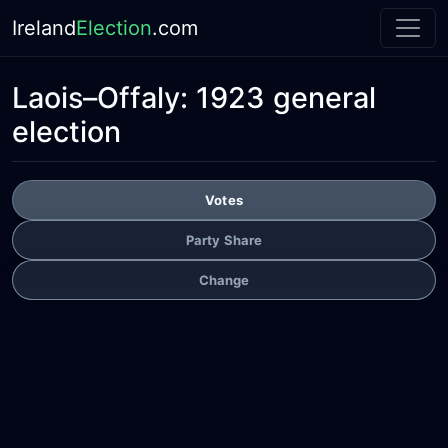
Ireland
Election
.com
Laois–Offaly:
1923 general
election
Votes
Party Share
Change