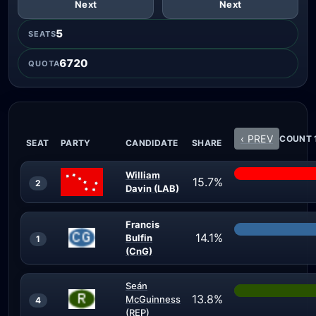
Next
Next
5
SEATS
6720
QUOTA
‹ PREV
COUNT 1
SEAT
PARTY
CANDIDATE
SHARE
William
15.7%
2
Davin (LAB)
Francis
14.1%
Bulfin
1
(CnG)
Seán
13.8%
McGuinness
4
(REP)