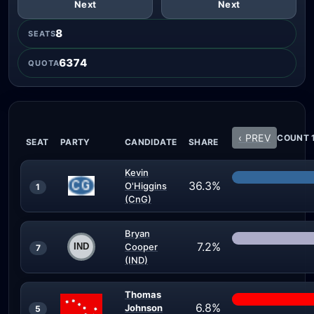
Next
Next
8
SEATS
6374
QUOTA
‹ PREV
COUNT 1
SEAT
PARTY
CANDIDATE
SHARE
Kevin
36.3%
O'Higgins
1
(CnG)
Bryan
7.2%
Cooper
7
(IND)
Thomas
6.8%
Johnson
5