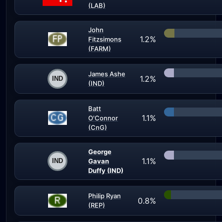
(LAB)
John
1.2%
Fitzsimons
(FARM)
James Ashe
1.2%
(IND)
Batt
1.1%
O'Connor
(CnG)
George
1.1%
Gavan
Duffy (IND)
Philip Ryan
0.8%
(REP)