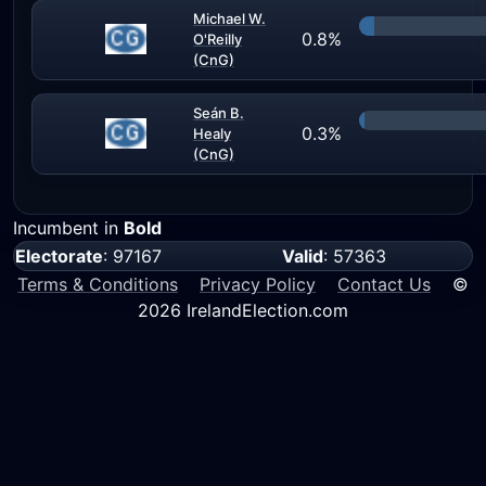
Michael W.
0.8%
O'Reilly
(CnG)
Seán B.
0.3%
Healy
(CnG)
Incumbent in
Bold
Electorate
: 97167
Valid
: 57363
Terms & Conditions
Privacy Policy
Contact Us
©
2026 IrelandElection.com