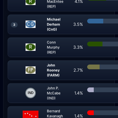
4.1%
MacEntee
(REP)
Michael
3.5%
Derham
3
(CnG)
Conn
3.3%
Murphy
(REP)
John
2.7%
Rooney
(FARM)
John P.
1.4%
McCabe
(IND)
Bernard
1.4%
Kavanagh