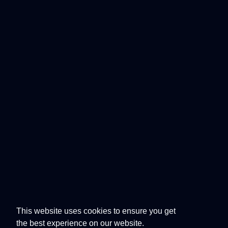
This website uses cookies to ensure you get
the best experience on our website.