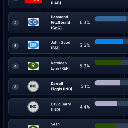
(LAB)
Desmond
6.3%
FitzGerald
2
(CnG)
John Good
5.6%
6
(BM)
Kathleen
5.3%
4
Lynn (REP)
Darrell
5.1%
8
Figgis (IND)
David Barry
4.4%
(IND)
Seán