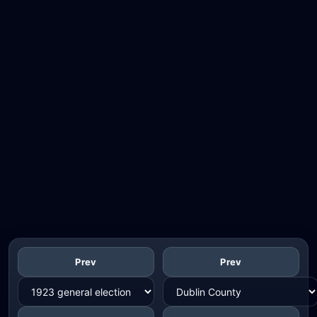
Prev
Prev