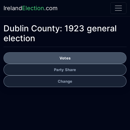
Ireland
Election
.com
Dublin County:
1923 general
election
Votes
Party Share
Change