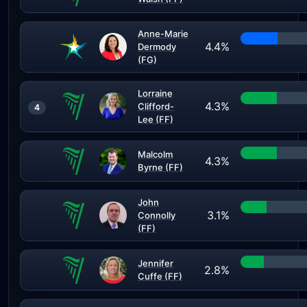
Anne-Marie
4.4%
Dermody
(FG)
Lorraine
4.3%
Clifford-
4
Lee (FF)
Malcolm
4.3%
Byrne (FF)
John
3.1%
Connolly
(FF)
Jennifer
2.8%
Cuffe (FF)