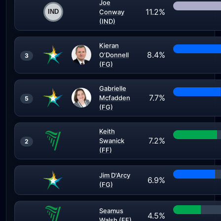
Joe
11.2%
Conway
(IND)
Kieran
8.4%
O'Donnell
3
(FG)
Gabrielle
7.7%
Mcfadden
5
(FG)
Keith
7.2%
Swanick
2
(FF)
Jim D'Arcy
6.9%
(FG)
Seamus
4.5%
Walsh (FF)