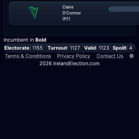
Claire
O'Connor
(FF)
Incumbent in
Bold
Electorate
: 1155
Turnout
: 1127
Valid
: 1123
Spoilt
: 4
Terms & Conditions
Privacy Policy
Contact Us
©
2026 IrelandElection.com