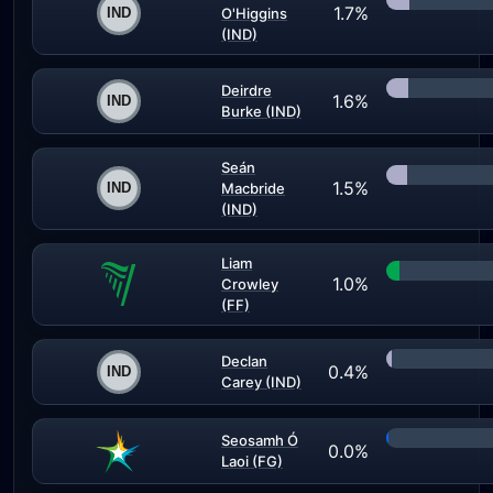
1.7%
O'Higgins
(IND)
Deirdre
1.6%
Burke (IND)
Seán
1.5%
Macbride
(IND)
Liam
1.0%
Crowley
(FF)
Declan
0.4%
Carey (IND)
Seosamh Ó
0.0%
Laoi (FG)