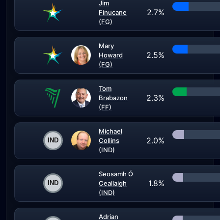
Jim
2.7%
Finucane
(FG)
Mary
2.5%
Howard
(FG)
Tom
2.3%
Brabazon
(FF)
Michael
2.0%
Collins
(IND)
Seosamh Ó
1.8%
Ceallaigh
(IND)
Adrian