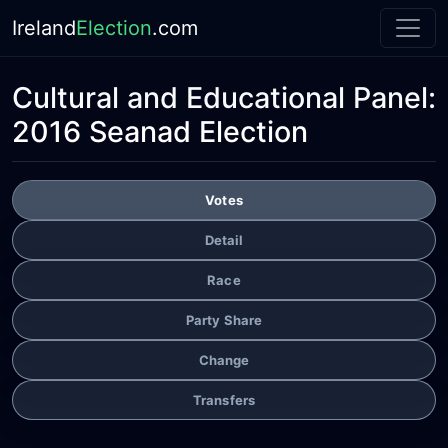
Ireland
Election
.com
Cultural and Educational Panel:
2016 Seanad Election
Votes
Detail
Race
Party Share
Change
Transfers