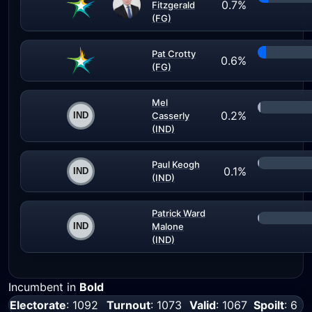
0.7%
Fitzgerald
(FG)
Pat Crotty
0.6%
(FG)
Mel
0.2%
Casserly
(IND)
Paul Keogh
0.1%
(IND)
Patrick Ward
Malone
(IND)
Incumbent in
Bold
Electorate
: 1092
Turnout
: 1073
Valid
: 1067
Spoilt
: 6