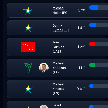
Michael
1.7%
Nolan (FG)
Danny
1.4%
Byrne (FG)
Tom
1.2%
Fortune
(LAB)
Michael
1.1%
Sheehan
(FF)
Michael
0.8%
Kinsella
(FG)
David