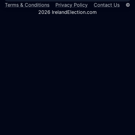
Terms & Conditions
Privacy Policy
Contact Us
©
2026 IrelandElection.com