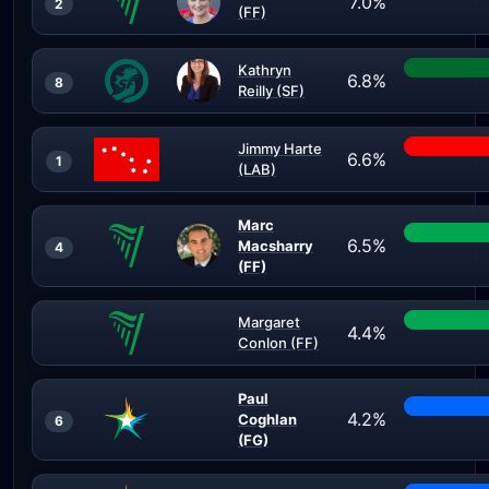
7.0%
2
(FF)
Kathryn
6.8%
8
Reilly (SF)
Jimmy Harte
6.6%
1
(LAB)
Marc
6.5%
Macsharry
4
(FF)
Margaret
4.4%
Conlon (FF)
Paul
4.2%
Coghlan
6
(FG)