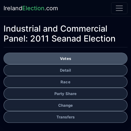
Ireland
Election
.com
Industrial and Commercial
Panel:
2011 Seanad Election
Votes
Detail
Race
Party Share
Change
Transfers