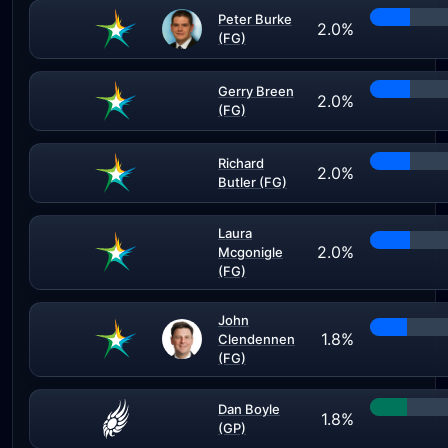
Peter Burke
2.0%
(FG)
Gerry Breen
2.0%
(FG)
Richard
2.0%
Butler (FG)
Laura
2.0%
Mcgonigle
(FG)
John
1.8%
Clendennen
(FG)
Dan Boyle
1.8%
(GP)