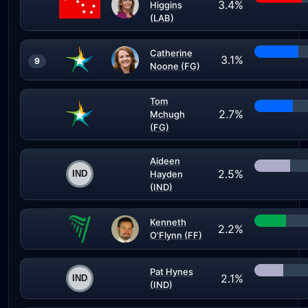
3.4%
Higgins
(LAB)
Catherine
3.1%
9
Noone (FG)
Tom
2.7%
Mchugh
(FG)
Aideen
2.5%
Hayden
(IND)
Kenneth
2.2%
O'Flynn (FF)
Pat Hynes
2.1%
(IND)