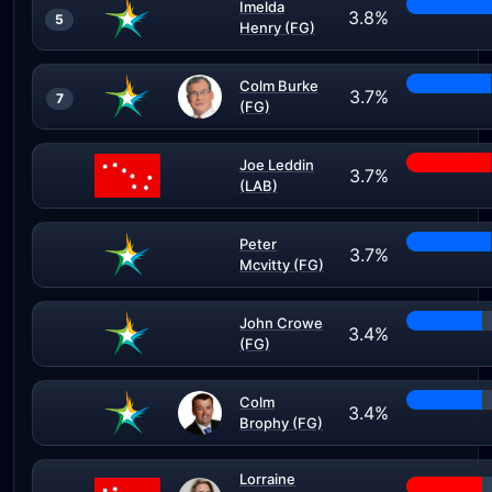
Imelda
3.8%
5
Henry (FG)
Colm Burke
3.7%
7
(FG)
Joe Leddin
3.7%
(LAB)
Peter
3.7%
Mcvitty (FG)
John Crowe
3.4%
(FG)
Colm
3.4%
Brophy (FG)
Lorraine