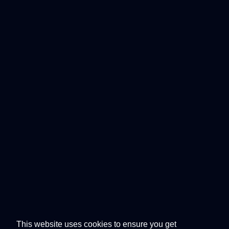
This website uses cookies to ensure you get