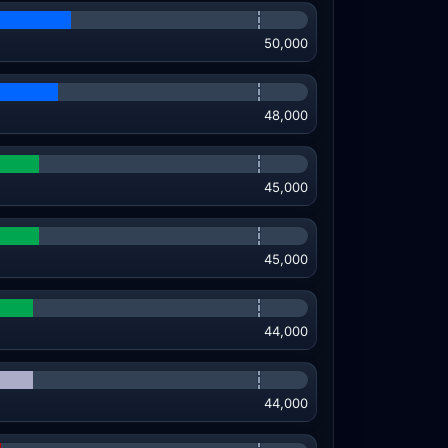
50,000
48,000
45,000
45,000
44,000
44,000