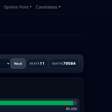
Opinion Polls
Candidates
11
79584
Next
SEATS
QUOTA
85,000