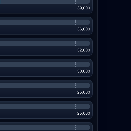
39,000
36,000
32,000
30,000
25,000
25,000