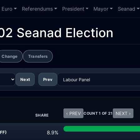
Euro
Referendums
President
Mayor
Seanad
02 Seanad Election
Change
Transfers
Next
Prev
‹ PREV
NEXT ›
COUNT 1 OF 21
SHARE
8.9%
(FF)