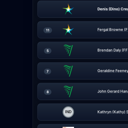
Denis (Dino) Cre
Fergal Browne (
11
Brendan Daly (FF
5
Geraldine Feeney
7
John Gerard Hana
8
Kathryn (Kathy) S