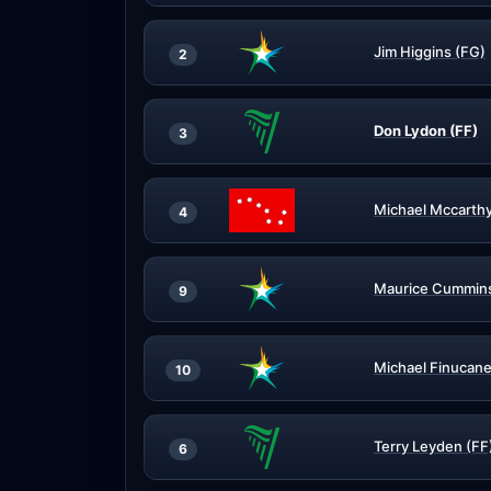
Jim Higgins (FG)
2
Don Lydon (FF)
3
Michael Mccarthy
4
Maurice Cummins
9
Michael Finucane
10
Terry Leyden (FF
6