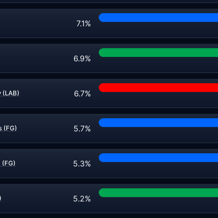
7.1%
6.9%
6.7%
 (LAB)
5.7%
 (FG)
5.3%
 (FG)
5.2%
)