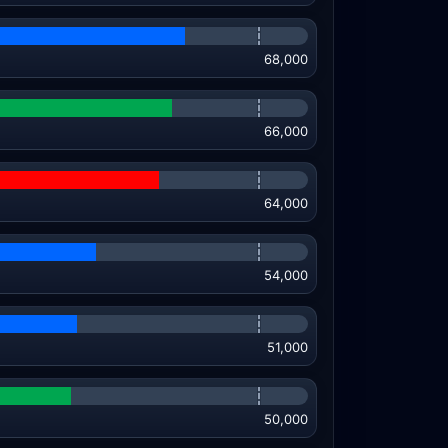
68,000
66,000
64,000
54,000
51,000
50,000