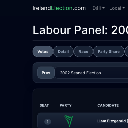
Ireland
Election
.com
Dáil
Local
Labour Panel:
20
Votes
Detail
Race
Party Share
Prev
SEAT
PARTY
CANDIDATE
Liam Fitzgerald 
1