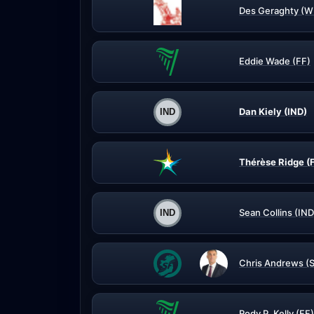
Des Geraghty (W
Eddie Wade (FF)
Dan Kiely (IND)
Thérèse Ridge (
Sean Collins (IND
Chris Andrews (
Rody P. Kelly (FF)