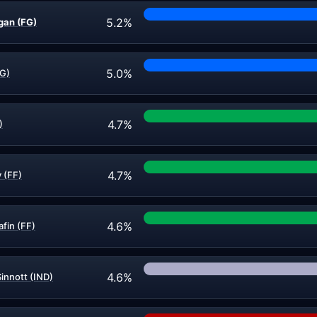
5.2%
gan (FG)
5.0%
FG)
4.7%
)
4.7%
 (FF)
4.6%
fin (FF)
4.6%
innott (IND)