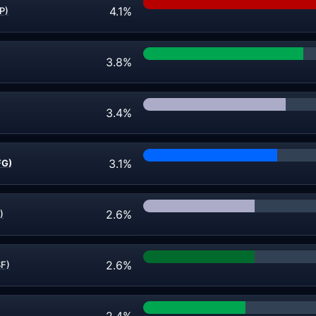
4.1%
P)
3.8%
3.4%
3.1%
FG)
2.6%
)
2.6%
SF)