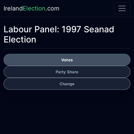
Ireland
Election
.com
Labour Panel:
1997 Seanad
Election
Votes
Party Share
Change