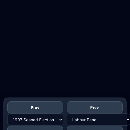
Prev
Prev