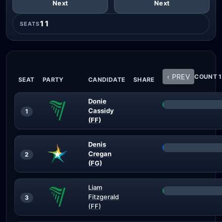
Next
Next
11
SEATS
‹ PREV
COUNT 1
SEAT
PARTY
CANDIDATE
SHARE
Donie
Cassidy
1
(FF)
Denis
Cregan
2
(FG)
Liam
Fitzgerald
3
(FF)