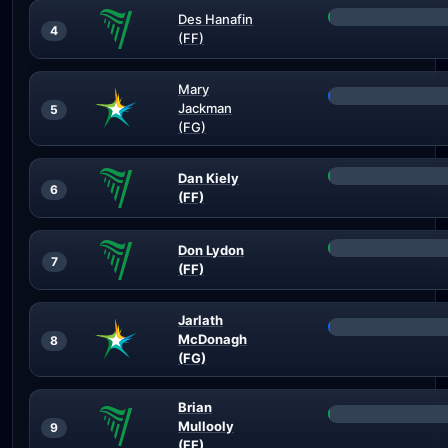
Des Hanafin
4
(FF)
Mary
Jackman
5
(FG)
Dan Kiely
6
(FF)
Don Lydon
7
(FF)
Jarlath
McDonagh
8
(FG)
Brian
Mullooly
9
(FF)