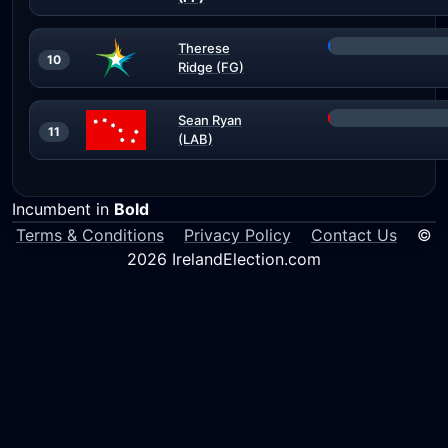
Therese
10
Ridge (FG)
Sean Ryan
11
(LAB)
Incumbent in
Bold
Terms & Conditions
Privacy Policy
Contact Us
©
2026 IrelandElection.com