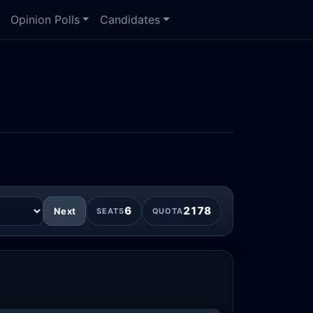
Opinion Polls
Candidates
6
2178
Next
SEATS
QUOTA