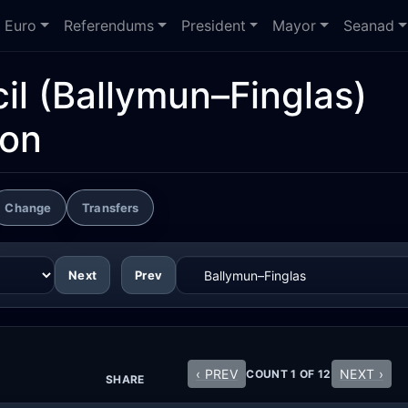
Euro
Referendums
President
Mayor
Seanad
il
(Ballymun–Finglas)
ion
Change
Transfers
Next
Prev
‹ PREV
NEXT ›
COUNT 1 OF 12
SHARE