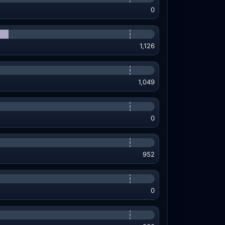
0
1,126
1,049
0
952
0