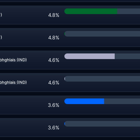
4.8%
F)
4.8%
F)
4.6%
bhghlais (IND)
4.6%
bhghlais (IND)
3.6%
3.6%