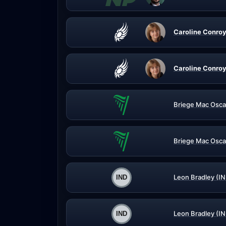
Caroline Conroy
Caroline Conroy
Briege Mac Osca
Briege Mac Osca
Leon Bradley (IN
Leon Bradley (IN