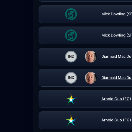
Mick Dowling (S
Mick Dowling (S
Diarmaid Mac Du
Diarmaid Mac Du
Arnold Guo (FG)
Arnold Guo (FG)