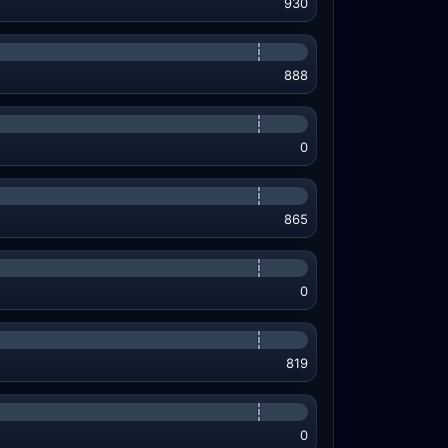
930
888
0
865
0
819
0