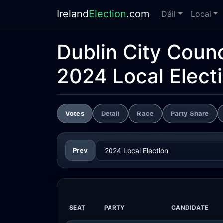
Ireland
Election
.com
Dáil
Local
Dublin City Counc
2024 Local Elect
Votes
Detail
Race
Party Share
Prev
SEAT
PARTY
CANDIDATE