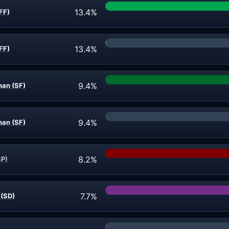
13.4%
FF)
13.4%
FF)
9.4%
an (SF)
9.4%
an (SF)
8.2%
BP)
7.7%
 (SD)