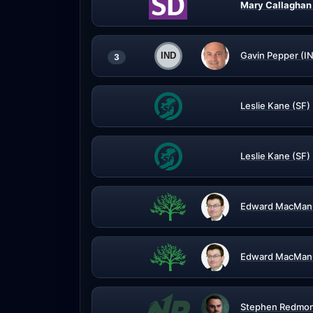
Mary Callaghan
Gavin Pepper (I
3
Leslie Kane (SF)
Leslie Kane (SF)
Edward MacManu
Edward MacManu
Stephen Redmon