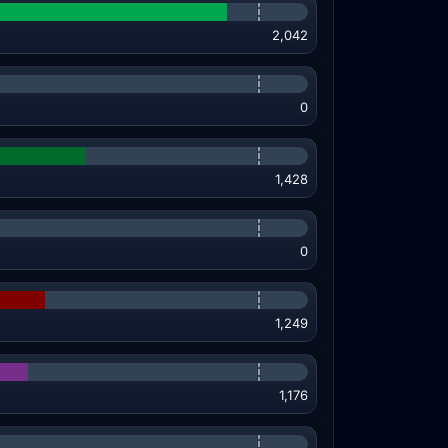
2,042
0
1,428
0
1,249
1,176