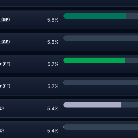
5.8%
 (GP)
5.8%
 (GP)
5.7%
r (FF)
5.7%
r (FF)
5.4%
D)
5.4%
D)