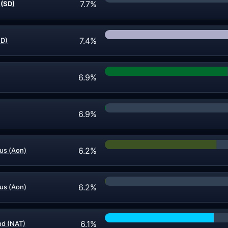
7.7%
 (SD)
7.4%
ND)
6.9%
6.9%
6.2%
s (Aon)
6.2%
s (Aon)
6.1%
d (NAT)