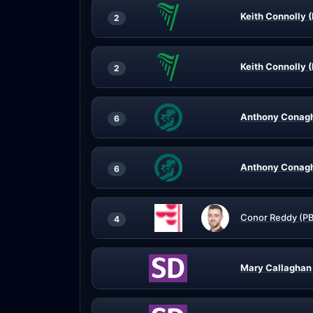
Keith Connolly (
2
Keith Connolly (
2
Anthony Conagh
6
Anthony Conagh
6
Conor Reddy (P
4
Mary Callaghan