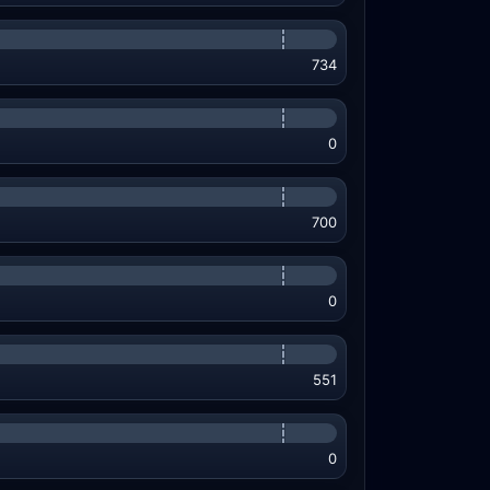
734
0
700
0
551
0