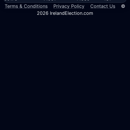
Terms & Conditions
Privacy Policy
Contact Us
©
2026 IrelandElection.com