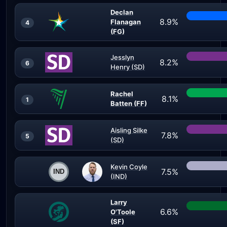
Declan
8.9%
Flanagan
4
(FG)
Jesslyn
8.2%
6
Henry (SD)
Rachel
8.1%
1
Batten (FF)
Aisling Silke
7.8%
5
(SD)
Kevin Coyle
7.5%
(IND)
Larry
6.6%
O'Toole
(SF)