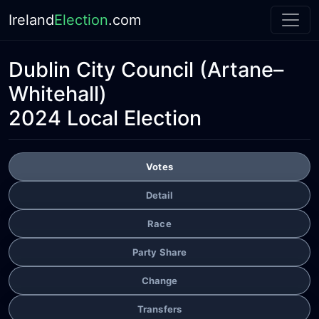
Ireland
Election
.com
Dublin City Council
(Artane–
Whitehall)
2024 Local Election
Votes
Detail
Race
Party Share
Change
Transfers