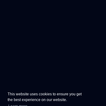
This website uses cookies to ensure you get
the best experience on our website.