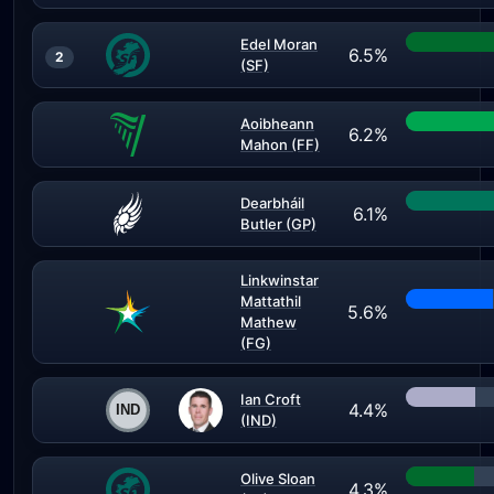
Edel Moran
6.5%
2
(SF)
Aoibheann
6.2%
Mahon (FF)
Dearbháil
6.1%
Butler (GP)
Linkwinstar
Mattathil
5.6%
Mathew
(FG)
Ian Croft
4.4%
(IND)
Olive Sloan
4.3%