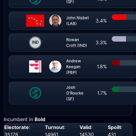
(SF)
John Nisbet
3.4%
(LAB)
Rowan
3.3%
Croft (IND)
Andrew
1.8%
Keegan
(PBP)
Josh
1.7%
O'Rourke
(SF)
Incumbent in
Bold
Electorate
:
Turnout
:
Valid
:
Spoilt
:
35178
14961
14530
431