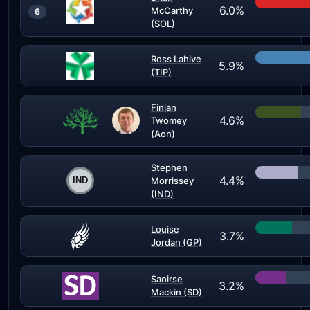
6.0%
McCarthy
6
(SOL)
Ross Lahive
5.9%
(TIP)
Finian
4.6%
Twomey
(Aon)
Stephen
4.4%
Morrissey
(IND)
Louise
3.7%
Jordan (GP)
Saoirse
3.2%
Mackin (SD)