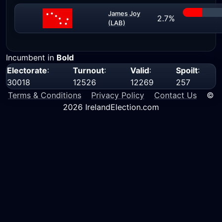
James Joy
2.7%
(LAB)
Incumbent in
Bold
Electorate
:
Turnout
:
Valid
:
Spoilt
:
30018
12526
12269
257
Terms & Conditions
Privacy Policy
Contact Us
©
2026 IrelandElection.com