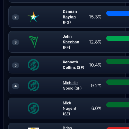
Damian
15.3%
Boylan
2
(FG)
John
12.8%
Sheehan
3
(FF)
Kenneth
10.4%
5
Collins (SF)
Michelle
9.2%
4
Gould (SF)
Mick
6.0%
Nugent
(SF)
Brian