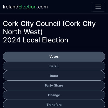
Ireland
Election
.com
Cork City Council
(Cork City
North West)
2024 Local Election
Votes
Detail
Race
Party Share
Change
Transfers