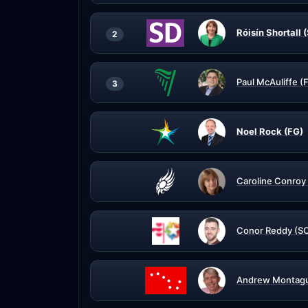
Róisín Shortall 
2
Paul McAuliffe (
3
Noel Rock (FG)
Caroline Conroy
Conor Reddy (S
Andrew Montagu