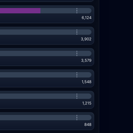
6,124
3,902
3,579
1,548
1,215
848