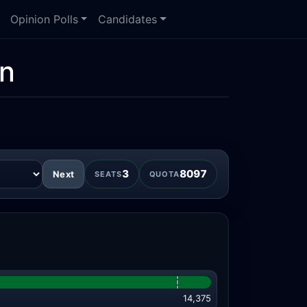
Opinion Polls
Candidates
on
3
8097
Next
SEATS
QUOTA
14,375