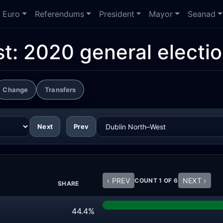
Euro
Referendums
President
Mayor
Seanad
st:
2020 general electi
Change
Transfers
Next
Prev
‹ PREV
NEXT ›
COUNT 1 OF 6
SHARE
44.4%