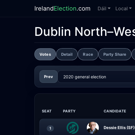
Ireland
Election
.com
Dáil
Local
Dublin North–We
Votes
Detail
Race
Party Share
Prev
SEAT
PARTY
CANDIDATE
Dessie Ellis (SF)
1