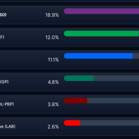
18.9%
(SD)
12.0%
FF)
11.1%
4.8%
 (GP)
3.8%
OL-PBP)
2.6%
e (LAB)