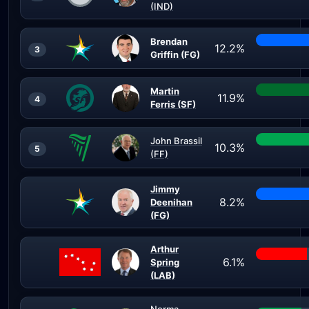
(IND)
Brendan
12.2%
3
Griffin (FG)
Martin
11.9%
4
Ferris (SF)
John Brassil
10.3%
5
(FF)
Jimmy
8.2%
Deenihan
(FG)
Arthur
6.1%
Spring
(LAB)