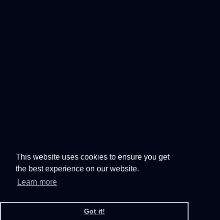
This website uses cookies to ensure you get
the best experience on our website.
Learn more
Got it!