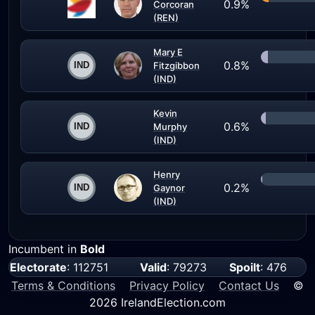
0.9%
Corcoran
(REN)
Mary E
0.8%
Fitzgibbon
(IND)
Kevin
0.6%
Murphy
(IND)
Henry
0.2%
Gaynor
(IND)
Incumbent in
Bold
Electorate
: 112751
Valid
: 79273
Spoilt
: 476
Terms & Conditions
Privacy Policy
Contact Us
©
2026 IrelandElection.com