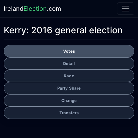
Ireland
Election
.com
Kerry:
2016 general election
Votes
Detail
Race
Party Share
Change
Transfers