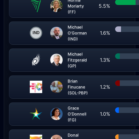
Norma
5.5%
Moriarty
(FF)
Michael
1.6%
O'Gorman
(IND)
Michael
1.3%
Fitzgerald
(GP)
Brian
1.2%
Finucane
(SOL-PBP)
Grace
1.0%
O'Donnell
(FG)
Donal