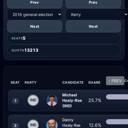
Prev
Prev
Next
Next
5
SEATS
13213
QUOTA
‹ PREV
C
SEAT
PARTY
CANDIDATE
SHARE
Michael
25.7%
Healy-Rae
1
(IND)
Danny
12.6%
Healy-Rae
2