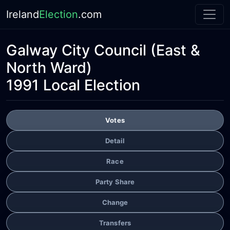
Ireland
Election
.com
Galway City Council
(East &
North Ward)
1991 Local Election
Votes
Detail
Race
Party Share
Change
Transfers