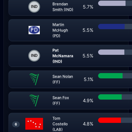
Brendan
5.7%
Smith (IND)
Martin
5.5%
McHugh
(PD)
Pat
5.5%
McNamara
(IND)
Sean Nolan
5.1%
(FF)
Sean Fox
4.9%
(FF)
Tom
4.8%
Costello
6
(LAB)