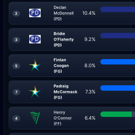
Declan
10.4%
McDonnell
2
(PD)
Bridie
9.2%
O'Flaherty
3
(PD)
Fintan
8.0%
Coogan
5
(FG)
Padraig
7.3%
McCormack
7
(FG)
Henry
6.4%
O'Connor
4
(FF)