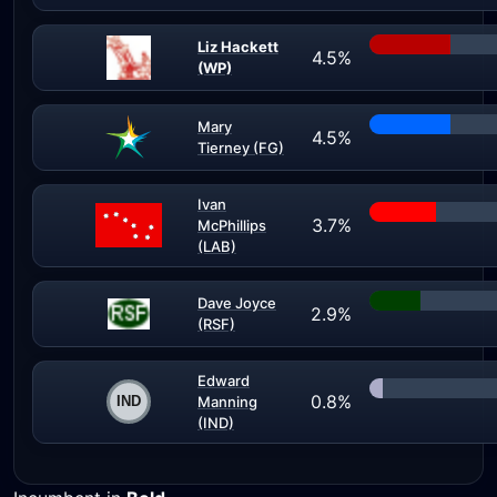
Liz Hackett
4.5%
(WP)
Mary
4.5%
Tierney (FG)
Ivan
3.7%
McPhillips
(LAB)
Dave Joyce
2.9%
(RSF)
Edward
0.8%
Manning
(IND)