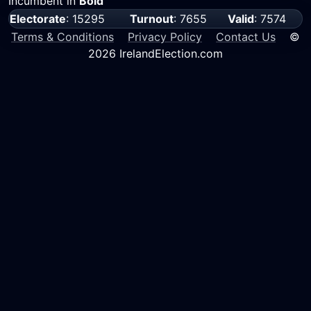
Incumbent in
Bold
Electorate
: 15295
Turnout
: 7655
Valid
: 7574
Terms & Conditions
Privacy Policy
Contact Us
©
2026 IrelandElection.com