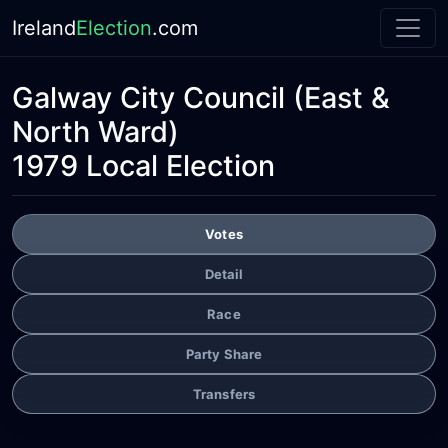
Ireland
Election
.com
Galway City Council
(East &
North Ward)
1979 Local Election
Votes
Detail
Race
Party Share
Transfers