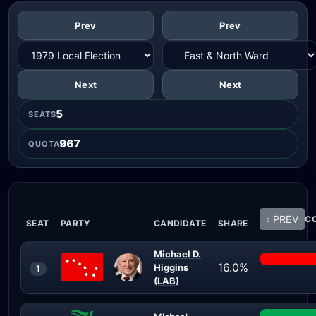
Prev
Prev
Next
Next
5
SEATS
967
QUOTA
‹ PREV
CO
SEAT
PARTY
CANDIDATE
SHARE
Michael D.
16.0%
Higgins
1
(LAB)