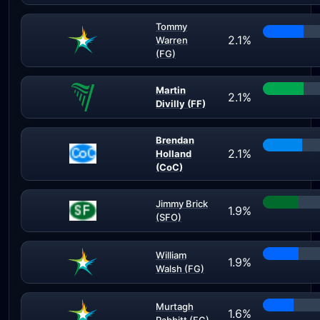
Tommy
2.1%
Warren
(FG)
Martin
2.1%
Divilly (FF)
Brendan
2.1%
Holland
(CoC)
Jimmy Brick
1.9%
(SFO)
William
1.9%
Walsh (FG)
Murtagh
1.6%