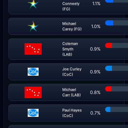
1.1%
Conneely
(FG)
Michael
1.0%
Carey (FG)
Coleman
0.9%
Smyth
(LAB)
Joe Curley
0.9%
(CoC)
Michael
0.8%
Carr (LAB)
Paul Hayes
0.7%
(CoC)