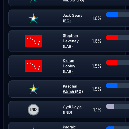
Rabbitt (FG)
Jack Geary
1.6%
(FG)
Stephen
1.6%
Deveney
(LAB)
Kieran
1.5%
Dooley
(LAB)
Paschal
1.5%
Walsh (FG)
Cyril Doyle
1.1%
(IND)
Padraic