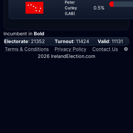
Peter
0.5%
Curley
(LAB)
Incumbent in
Bold
Electorate
: 21352
Turnout
: 11424
Valid
: 11131
Terms & Conditions
Privacy Policy
Contact Us
©
2026 IrelandElection.com