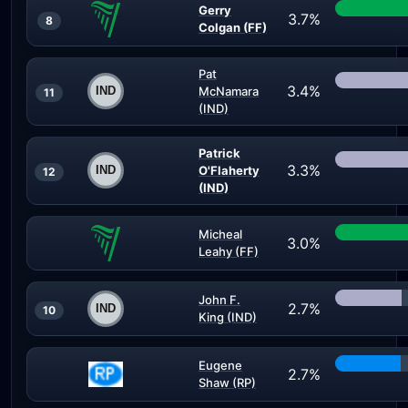
Gerry
3.7%
8
Colgan (FF)
Pat
3.4%
McNamara
11
(IND)
Patrick
3.3%
O'Flaherty
12
(IND)
Micheal
3.0%
Leahy (FF)
John F.
2.7%
10
King (IND)
Eugene
2.7%
Shaw (RP)