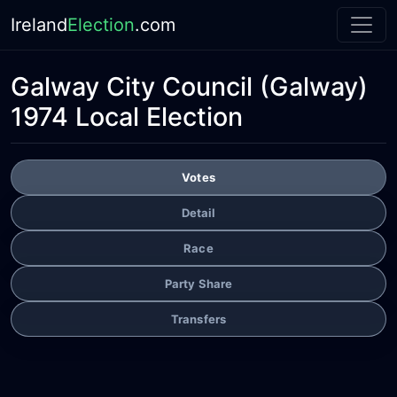
Ireland
Election
.com
Galway City Council
(Galway)
1974 Local Election
Votes
Detail
Race
Party Share
Transfers