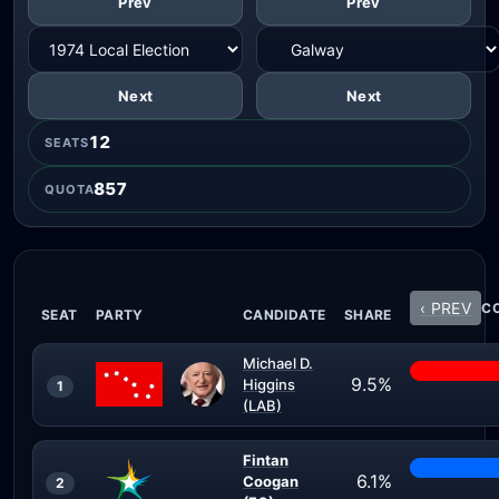
Prev
Prev
Next
Next
12
SEATS
857
QUOTA
‹ PREV
CO
SEAT
PARTY
CANDIDATE
SHARE
Michael D.
9.5%
Higgins
1
(LAB)
Fintan
6.1%
Coogan
2