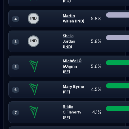
(FG)
Martin
5.8%
4
Walsh (IND)
Sheila
5.8%
Jordan
3
(IND)
Michéal Ó
5.6%
hUiginn
5
(FF)
Mary Byrne
4.5%
6
(FF)
Bridie
4.1%
O'Flaherty
7
(FF)