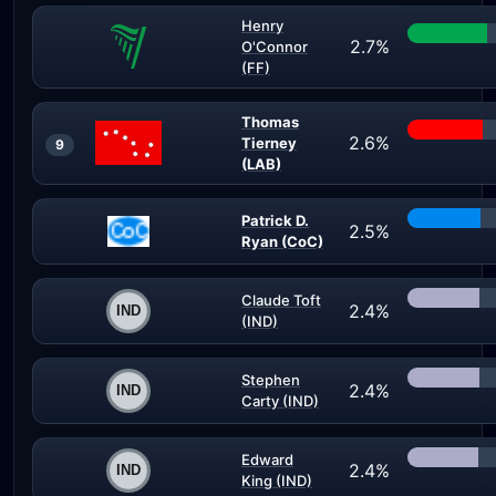
Henry
2.7%
O'Connor
(FF)
Thomas
2.6%
Tierney
9
(LAB)
Patrick D.
2.5%
Ryan (CoC)
Claude Toft
2.4%
(IND)
Stephen
2.4%
Carty (IND)
Edward
2.4%
King (IND)