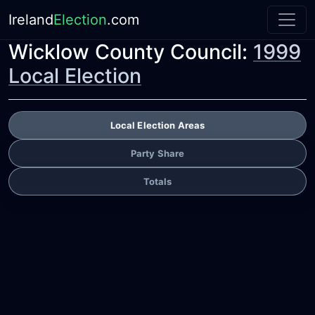
Ireland
Election
.com
Wicklow County Council:
1999
Local Election
Local Election Areas
Party Share
Totals