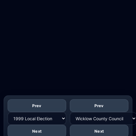
Prev
Prev
Next
Next