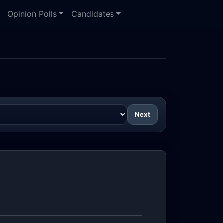
Opinion Polls
Candidates
Next