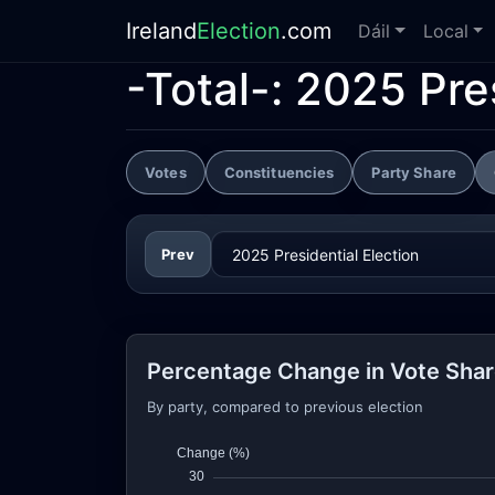
Ireland
Election
.com
Dáil
Local
-Total-:
2025 Pres
Votes
Constituencies
Party Share
Prev
Percentage Change in Vote Sha
By party, compared to previous election