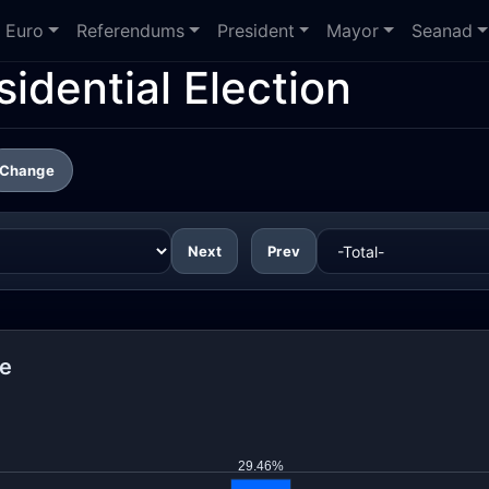
Euro
Referendums
President
Mayor
Seanad
idential Election
Change
Next
Prev
re