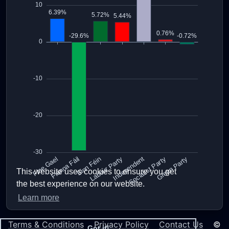
This website uses cookies to ensure you get
the best experience on our website.
Learn more
Terms & Conditions
Privacy Policy
Contact Us
©
Got it!