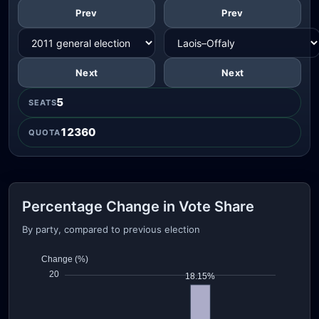
Prev
Prev
Next
Next
5
SEATS
12360
QUOTA
Percentage Change in Vote Share
By party, compared to previous election