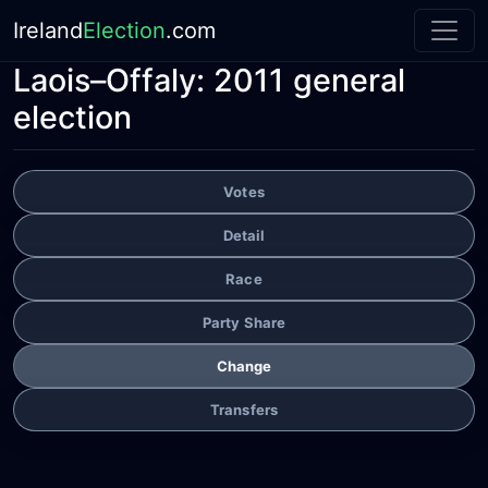
Ireland
Election
.com
Laois–Offaly:
2011 general
election
Votes
Detail
Race
Party Share
Change
Transfers