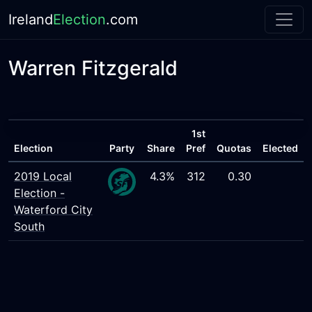
Ireland
Election
.com
Warren Fitzgerald
1st
Election
Party
Share
Pref
Quotas
Elected
2019 Local
4.3%
312
0.30
Election -
Waterford City
South