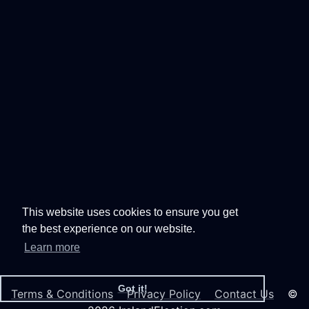
This website uses cookies to ensure you get
the best experience on our website.
Learn more
Got it!
Terms & Conditions
Privacy Policy
Contact Us
©