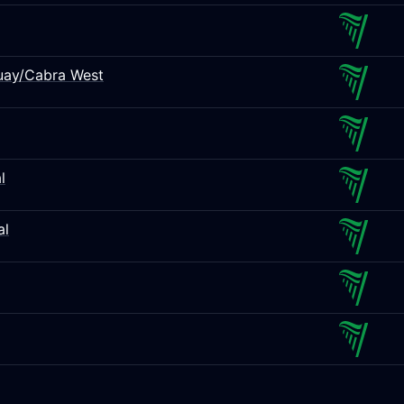
Quay/Cabra West
l
al