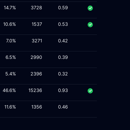
14.7%
3728
0.59
10.6%
1537
0.53
7.0%
3271
0.42
6.5%
2990
0.39
5.4%
2396
0.32
46.6%
15236
0.93
11.6%
1356
0.46