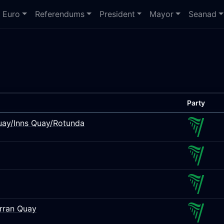
Euro
Referendums
President
Mayor
Seanad
Party
Quay/Inns Quay/Rotunda
Arran Quay