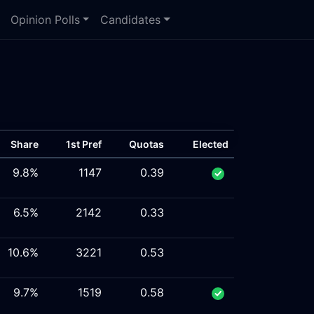
Opinion Polls
Candidates
Share
1st Pref
Quotas
Elected
9.8%
1147
0.39
6.5%
2142
0.33
10.6%
3221
0.53
9.7%
1519
0.58