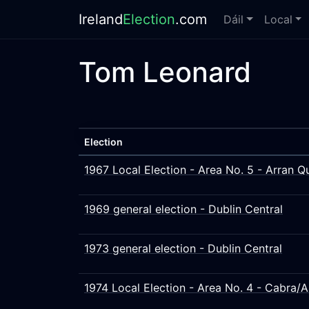
Ireland
Election
.com
Dáil
Local
Tom Leonard
Election
1967 Local Election - Area No. 5 - Arran 
1969 general election - Dublin Central
1973 general election - Dublin Central
1974 Local Election - Area No. 4 - Cabra/