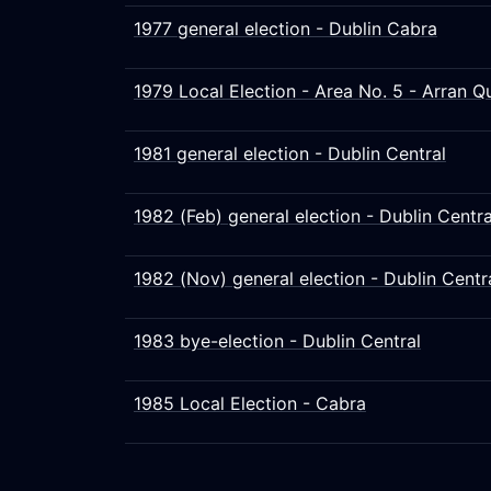
1977 general election - Dublin Cabra
1979 Local Election - Area No. 5 - Arran 
1981 general election - Dublin Central
1982 (Feb) general election - Dublin Centra
1982 (Nov) general election - Dublin Centr
1983 bye-election - Dublin Central
1985 Local Election - Cabra