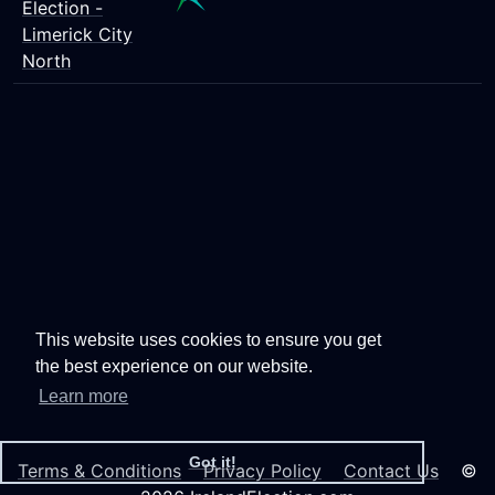
Election -
Limerick City
North
This website uses cookies to ensure you get
the best experience on our website.
Learn more
Got it!
Terms & Conditions
Privacy Policy
Contact Us
©