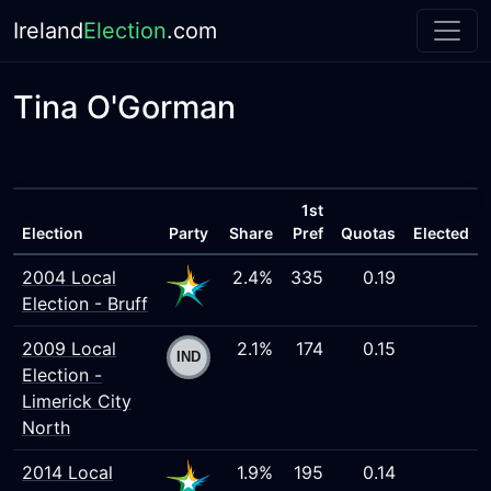
Ireland
Election
.com
Tina O'Gorman
1st
Election
Party
Share
Pref
Quotas
Elected
2004 Local
2.4%
335
0.19
Election - Bruff
2009 Local
2.1%
174
0.15
Election -
Limerick City
North
2014 Local
1.9%
195
0.14