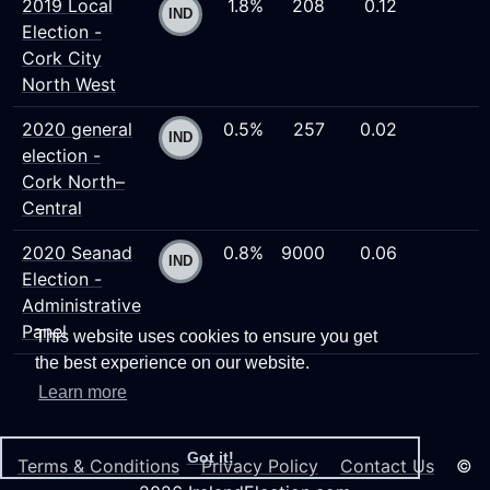
2019 Local
1.8%
208
0.12
Election -
Cork City
North West
2020 general
0.5%
257
0.02
election -
Cork North–
Central
2020 Seanad
0.8%
9000
0.06
Election -
Administrative
Panel
This website uses cookies to ensure you get
the best experience on our website.
Learn more
Got it!
Terms & Conditions
Privacy Policy
Contact Us
©