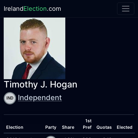
Ireland
Election
.com
Timothy J. Hogan
Independent
1st
Election
Party
Share
Pref
Quotas
Elected