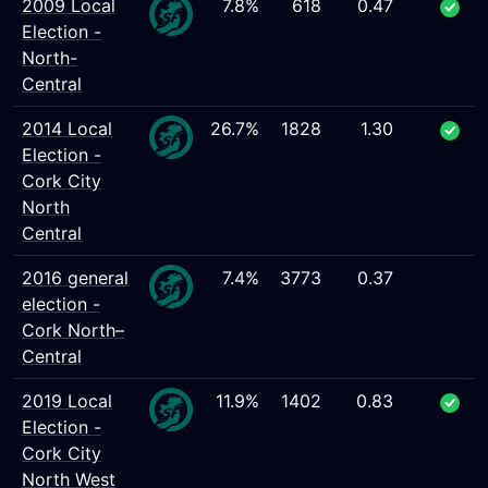
2009 Local
7.8%
618
0.47
Election -
North-
Central
2014 Local
26.7%
1828
1.30
Election -
Cork City
North
Central
2016 general
7.4%
3773
0.37
election -
Cork North–
Central
2019 Local
11.9%
1402
0.83
Election -
Cork City
North West