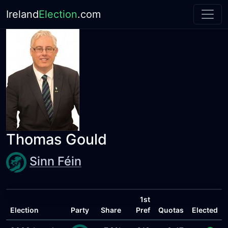
Ireland
Election
.com
Thomas Gould
Sinn Féin
1st
Election
Party
Share
Pref
Quotas
Elected