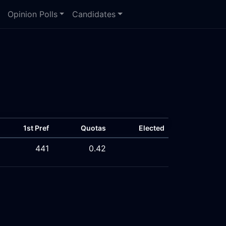
Opinion Polls
Candidates
1st Pref
Quotas
Elected
441
0.42