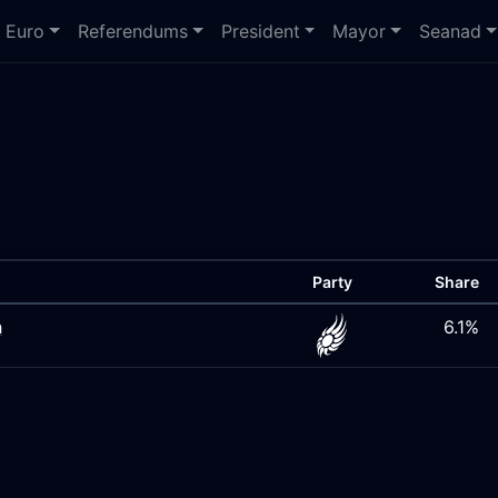
Euro
Referendums
President
Mayor
Seanad
Party
Share
h
6.1%