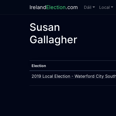
Ireland
Election
.com
Dáil
Local
Susan
Gallagher
Election
2019 Local Election - Waterford City Sout