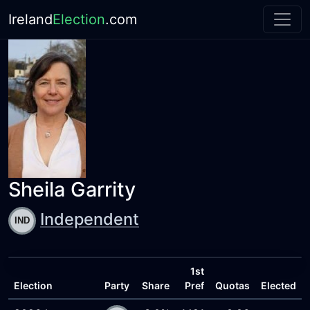
Ireland
Election
.com
Sheila Garrity
Independent
1st
Election
Party
Share
Pref
Quotas
Elected