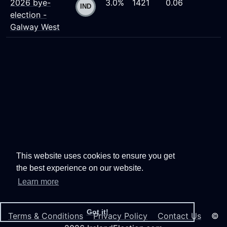
2026 bye-
3.0%
1421
0.06
election -
Galway West
This website uses cookies to ensure you get
the best experience on our website.
Learn more
Got it!
Terms & Conditions
Privacy Policy
Contact Us
©