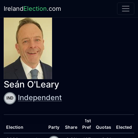
Ireland
Election
.com
Seán O'Leary
Independent
1st
Election
Party
Share
Pref
Quotas
Elected