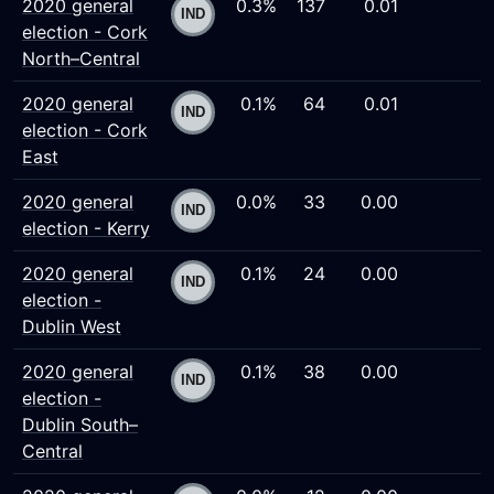
2020 general
0.3%
137
0.01
election - Cork
North–Central
2020 general
0.1%
64
0.01
election - Cork
East
2020 general
0.0%
33
0.00
election - Kerry
2020 general
0.1%
24
0.00
election -
Dublin West
2020 general
0.1%
38
0.00
election -
Dublin South–
Central