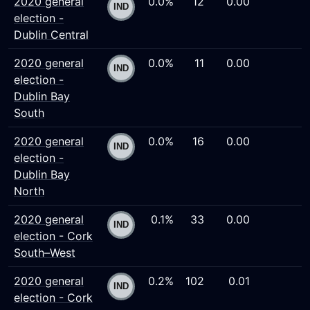
2020 general
0.0%
12
0.00
election -
Dublin Central
2020 general
0.0%
11
0.00
election -
Dublin Bay
South
2020 general
0.0%
16
0.00
election -
Dublin Bay
North
2020 general
0.1%
33
0.00
election - Cork
South–West
2020 general
0.2%
102
0.01
election - Cork