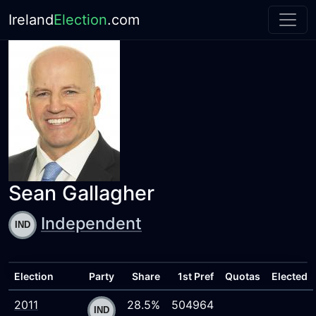
Ireland
Election
.com
Sean Gallagher
Independent
Election
Party
Share
1st Pref
Quotas
Elected
2011
28.5%
504964