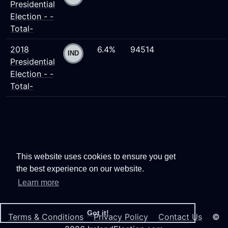
Presidential
Election - -
Total-
2018
6.4%
94514
Presidential
Election - -
Total-
This website uses cookies to ensure you get
the best experience on our website.
Learn more
Got it!
Terms & Conditions
Privacy Policy
Contact Us
©