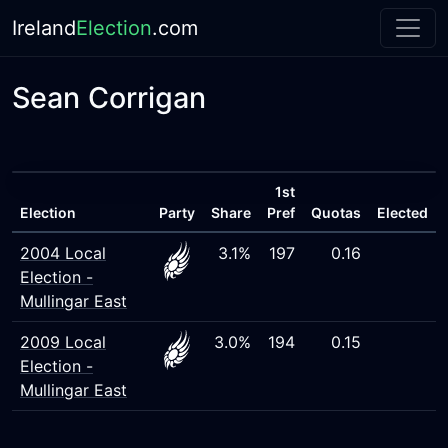
Ireland
Election
.com
Sean Corrigan
1st
Election
Party
Share
Pref
Quotas
Elected
2004 Local
3.1%
197
0.16
Election -
Mullingar East
2009 Local
3.0%
194
0.15
Election -
Mullingar East