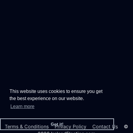
This website uses cookies to ensure you get
the best experience on our website.
Learn more
Got it!
Terms & Conditions
Privacy Policy
Contact Us
©