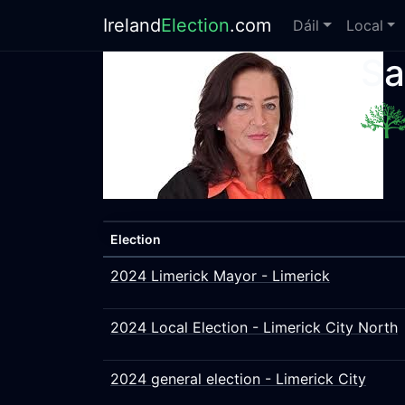
Ireland
Election
.com
Dáil
Local
Sa
Election
2024 Limerick Mayor - Limerick
2024 Local Election - Limerick City North
2024 general election - Limerick City