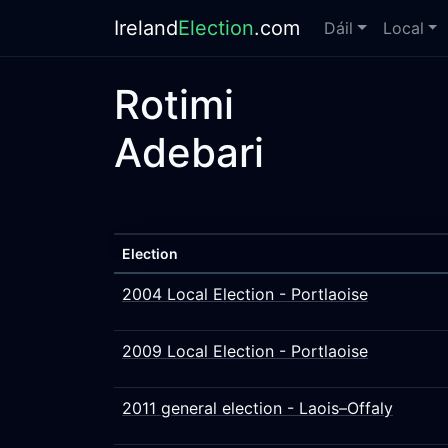
Ireland
Election
.com
Dáil
Local
Rotimi
Adebari
Election
2004 Local Election - Portlaoise
2009 Local Election - Portlaoise
2011 general election - Laois–Offaly