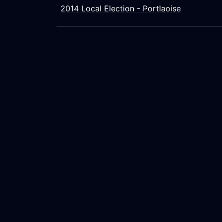
2014 Local Election - Portlaoise