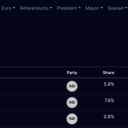
Euro
Referendums
President
Mayor
Seanad
Party
Share
5.8%
7.8%
0.8%