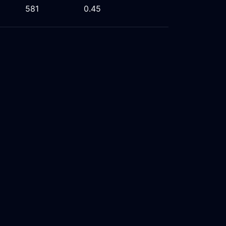
581
0.45