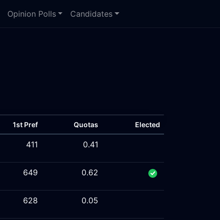
Opinion Polls
Candidates
1st Pref
Quotas
Elected
411
0.41
649
0.62
628
0.05