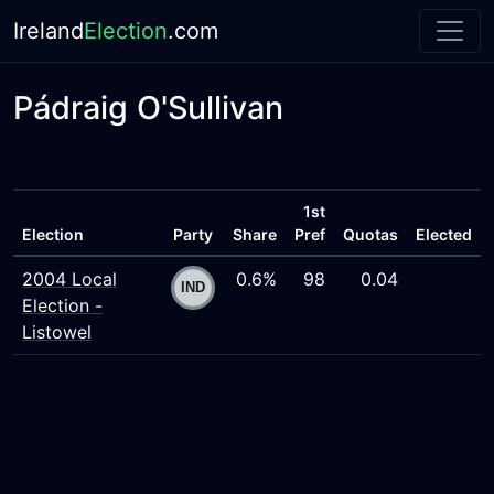
Ireland
Election
.com
Pádraig O'Sullivan
1st
Election
Party
Share
Pref
Quotas
Elected
2004 Local
0.6%
98
0.04
Election -
Listowel