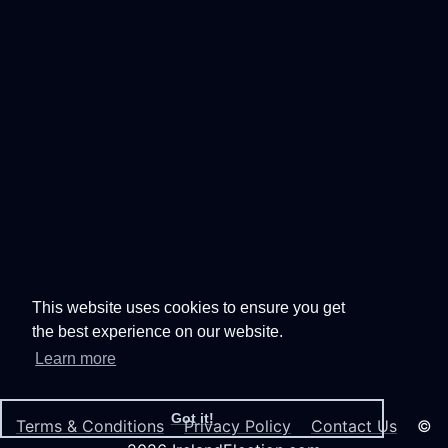
This website uses cookies to ensure you get
the best experience on our website.
Learn more
Got it!
Terms & Conditions
Privacy Policy
Contact Us
©