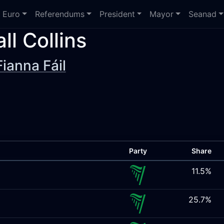
Euro
Referendums
President
Mayor
Seanad
all Collins
Fianna Fáil
Party
Share
11.5%
25.7%