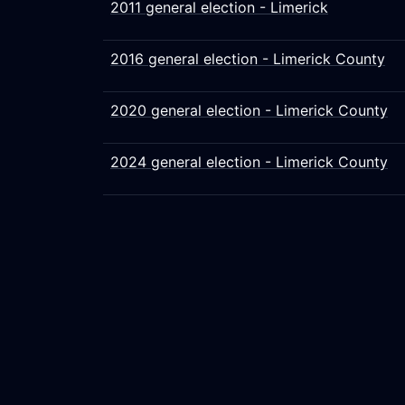
2011 general election - Limerick
2016 general election - Limerick County
2020 general election - Limerick County
2024 general election - Limerick County