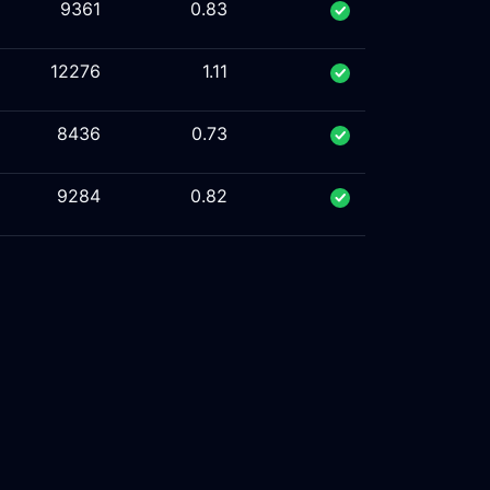
9361
0.83
12276
1.11
8436
0.73
9284
0.82