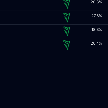
20.8%
27.6%
18.3%
20.4%