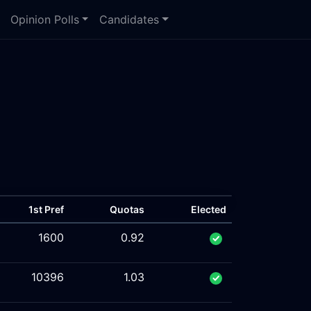
Opinion Polls
Candidates
1st Pref
Quotas
Elected
1600
0.92
10396
1.03