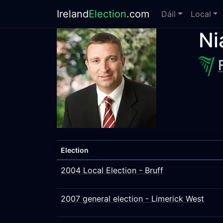
Ireland
Election
.com
Dáil
Local
Ni
Election
2004 Local Election - Bruff
2007 general election - Limerick West