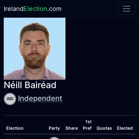
Ireland
Election
.com
Néill Bairéad
Independent
1st
Election
Party
Share
Pref
Quotas
Elected