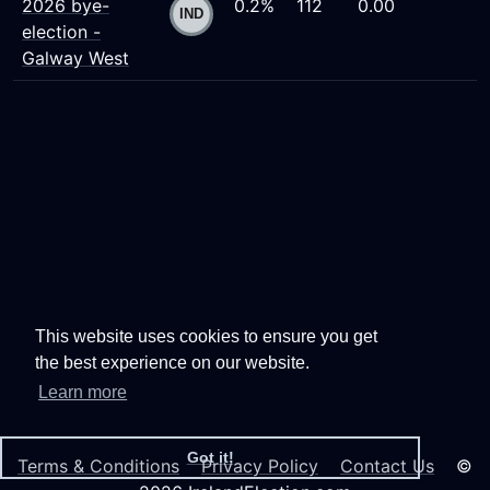
2026 bye-
0.2%
112
0.00
election -
Galway West
This website uses cookies to ensure you get
the best experience on our website.
Learn more
Got it!
Terms & Conditions
Privacy Policy
Contact Us
©