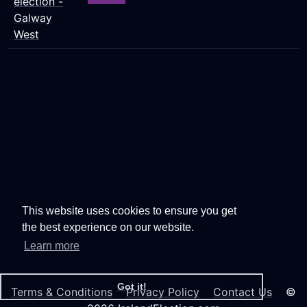
election -
Galway
West
This website uses cookies to ensure you get
the best experience on our website.
Learn more
Got it!
Terms & Conditions
Privacy Policy
Contact Us
©