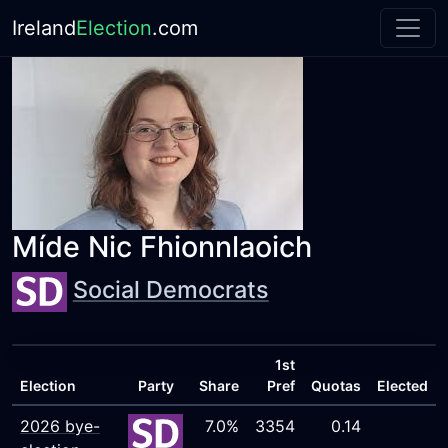
Ireland
Election
.com
Míde Nic Fhionnlaoich
Social Democrats
1st
Election
Party
Share
Pref
Quotas
Elected
2026 bye-
7.0%
3354
0.14