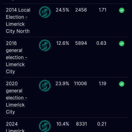
2014 Local
24.5%
2456
1.71
Election -
Limerick
City North
2016
12.6%
5894
0.63
general
election -
Limerick
City
2020
23.9%
11006
1.19
general
election -
Limerick
City
2024
10.4%
8331
0.21
Limerick