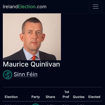
Ireland
Election
.com
Maurice Quinlivan
Sinn Féin
1st
Election
Party
Share
Pref
Quotas
Elected