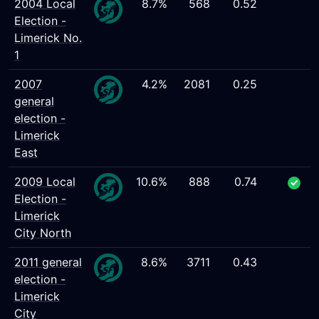
2004 Local
8.7%
568
0.52
Election -
Limerick No.
1
2007
4.2%
2081
0.25
general
election -
Limerick
East
2009 Local
10.6%
888
0.74
Election -
Limerick
City North
2011 general
8.6%
3711
0.43
election -
Limerick
City