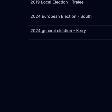
2019 Local Election - Tralee
2024 European Election - South
2024 general election - Kerry