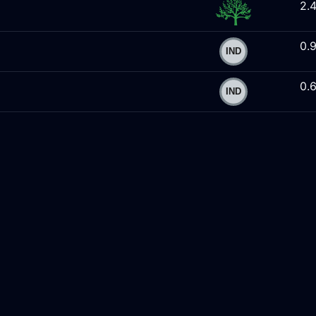
2.
0.
0.