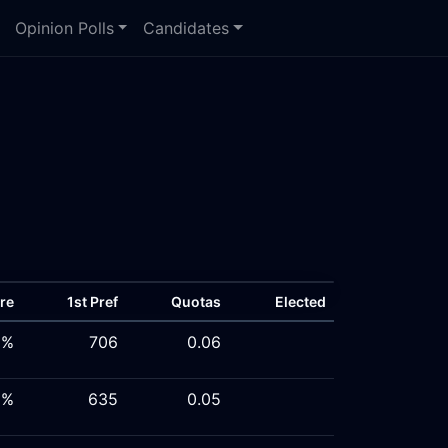
Opinion Polls
Candidates
re
1st Pref
Quotas
Elected
5%
706
0.06
8%
635
0.05