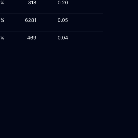
4%
318
0.20
9%
6281
0.05
6%
469
0.04