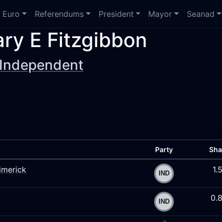
Euro
Referendums
President
Mayor
Seanad
ry E Fitzgibbon
Independent
Party
Sha
imerick
1.
0.