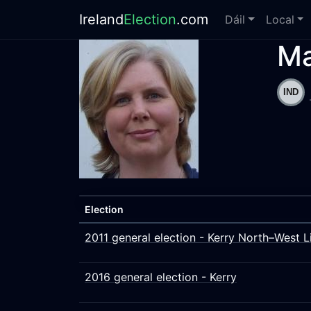
Ireland
Election
.com
Dáil
Local
Ma
Election
2011 general election - Kerry North–West L
2016 general election - Kerry