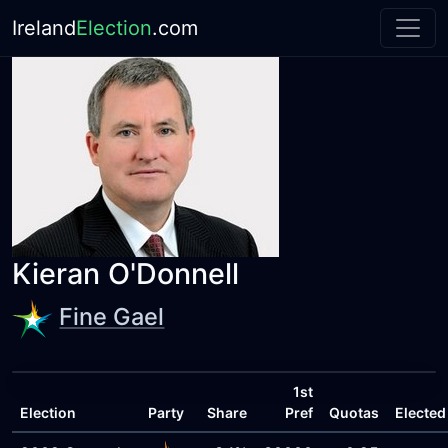
Ireland
Election
.com
Kieran O'Donnell
Fine Gael
1st
Election
Party
Share
Pref
Quotas
Elected