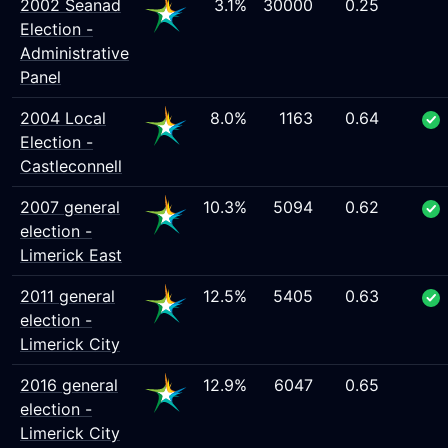
2002 Seanad
3.1%
30000
0.25
Election -
Administrative
Panel
2004 Local
8.0%
1163
0.64
Election -
Castleconnell
2007 general
10.3%
5094
0.62
election -
Limerick East
2011 general
12.5%
5405
0.63
election -
Limerick City
2016 general
12.9%
6047
0.65
election -
Limerick City