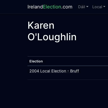
Ireland
Election
.com
Dáil
Local
Karen
O'Loughlin
Election
2004 Local Election - Bruff