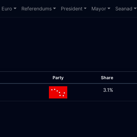
Euro
Referendums
President
Mayor
Seanad
Party
Share
3.1%