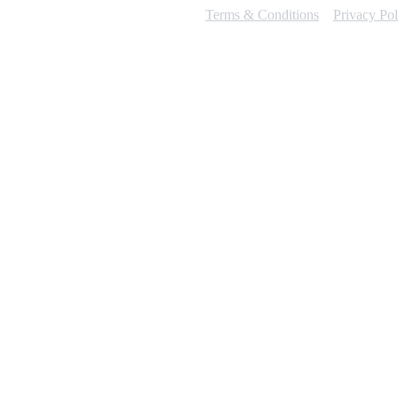
Terms & Conditions
Privacy Pol