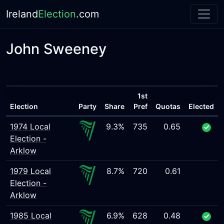
Ireland
Election
.com
John Sweeney
1st
Election
Party
Share
Pref
Quotas
Elected
1974 Local
9.3%
735
0.65
Election -
Arklow
1979 Local
8.7%
720
0.61
Election -
Arklow
1985 Local
6.9%
628
0.48