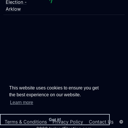
Election -
Arklow
This website uses cookies to ensure you get
the best experience on our website.
Learn more
Got it!
Terms & Conditions
Privacy Policy
Contact Us
©