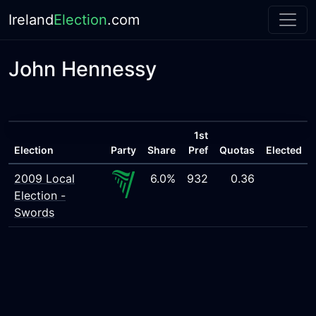
Ireland
Election
.com
John Hennessy
1st
Election
Party
Share
Pref
Quotas
Elected
2009 Local
6.0%
932
0.36
Election -
Swords