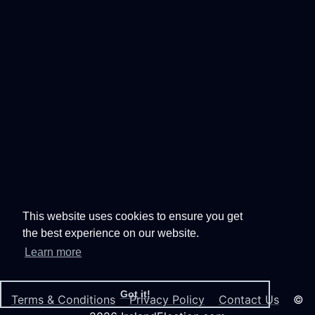
This website uses cookies to ensure you get
the best experience on our website.
Learn more
Got it!
Terms & Conditions
Privacy Policy
Contact Us
©