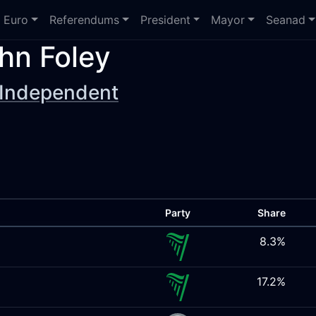
Euro
Referendums
President
Mayor
Seanad
hn Foley
Independent
Party
Share
8.3%
17.2%