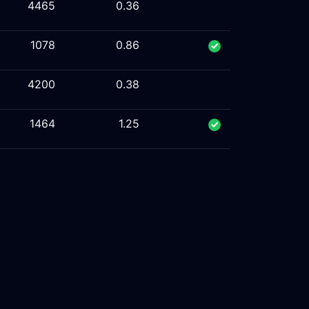
4465
0.36
1078
0.86
4200
0.38
1464
1.25