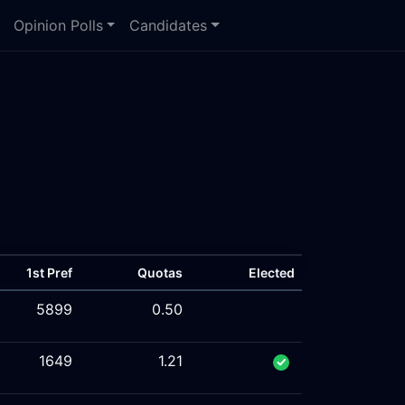
Opinion Polls
Candidates
1st Pref
Quotas
Elected
5899
0.50
1649
1.21