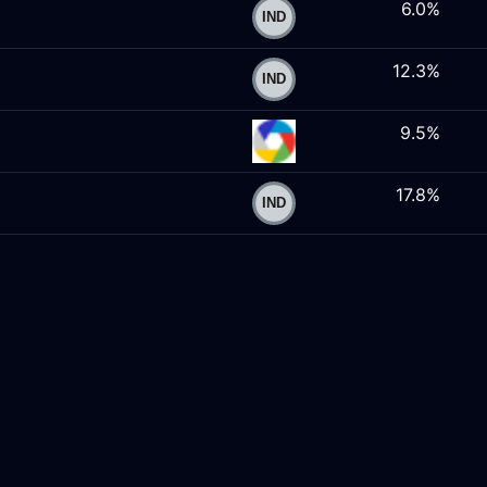
6.0%
12.3%
9.5%
17.8%