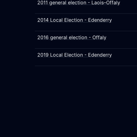
2011 general election - Laois–Offaly
2014 Local Election - Edenderry
2016 general election - Offaly
2019 Local Election - Edenderry