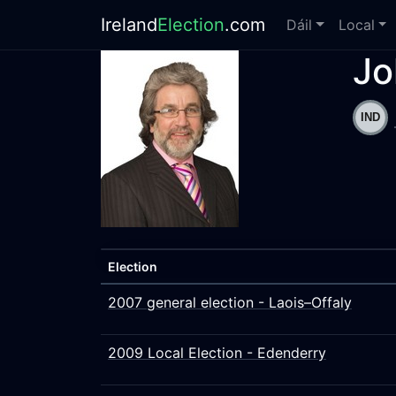
Ireland
Election
.com
Dáil
Local
Jo
Election
2007 general election - Laois–Offaly
2009 Local Election - Edenderry