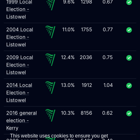
1999 Local
9.6%
1298
0.67
Election -
Listowel
2004 Local
11.0%
1755
0.77
Election -
Listowel
2009 Local
12.4%
2036
0.75
Election -
Listowel
2014 Local
13.0%
1912
1.04
Election -
Listowel
2016 general
10.3%
8156
0.62
election -
Kerry
This website uses cookies to ensure you get