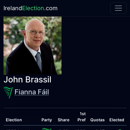
Ireland
Election
.com
John Brassil
Fianna Fáil
1st
Election
Party
Share
Pref
Quotas
Elected