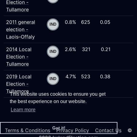
Election -
Tullamore
2011 general
0.8%
625
0.05
election -
Laois–Offaly
2014 Local
2.6%
321
0.21
Election -
Tullamore
2019 Local
4.7%
523
0.38
Election -
Tullamore
This website uses cookies to ensure you get
the best experience on our website.
Learn more
Got it!
Terms & Conditions
Privacy Policy
Contact Us
©