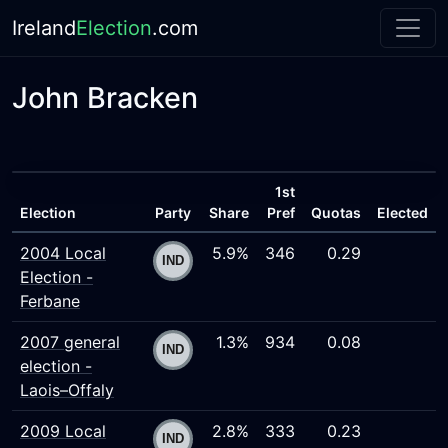
Ireland
Election
.com
John Bracken
1st
Election
Party
Share
Pref
Quotas
Elected
2004 Local
5.9%
346
0.29
Election -
Ferbane
2007 general
1.3%
934
0.08
election -
Laois–Offaly
2009 Local
2.8%
333
0.23