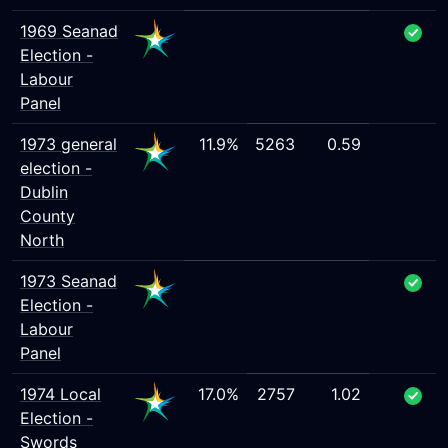
1969 Seanad
Election -
Labour
Panel
1973 general
11.9%
5263
0.59
election -
Dublin
County
North
1973 Seanad
Election -
Labour
Panel
1974 Local
17.0%
2757
1.02
Election -
Swords