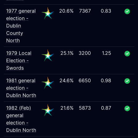
1977 general
20.6%
7367
0.83
election -
Dublin
County
North
1979 Local
25.1%
3200
1.25
Election -
Swords
1981 general
24.6%
6650
0.98
election -
Dublin North
1982 (Feb)
21.6%
5873
0.87
general
election -
Dublin North