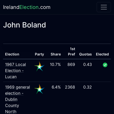
Ireland
Election
.com
John Boland
1st
Election
Party
Share
Pref
Quotas
Elected
1967 Local
10.7%
869
0.43
Election -
Lucan
1969 general
6.4%
2368
0.32
election -
Dublin
County
North