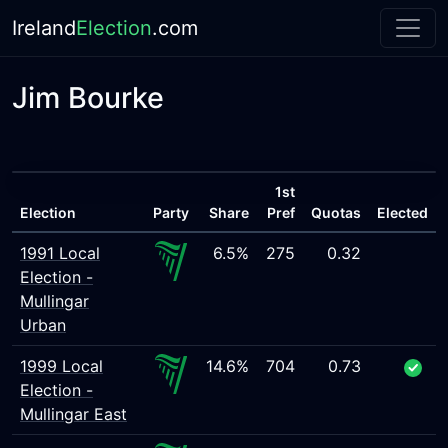
Ireland
Election
.com
Jim Bourke
1st
Election
Party
Share
Pref
Quotas
Elected
1991 Local
6.5%
275
0.32
Election -
Mullingar
Urban
1999 Local
14.6%
704
0.73
Election -
Mullingar East