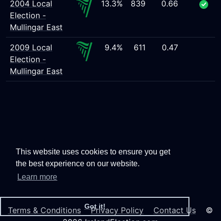
2004 Local
13.3%
839
0.66
Election -
Mullingar East
2009 Local
9.4%
611
0.47
Election -
Mullingar East
This website uses cookies to ensure you get
the best experience on our website.
Learn more
Got it!
Terms & Conditions
Privacy Policy
Contact Us
©