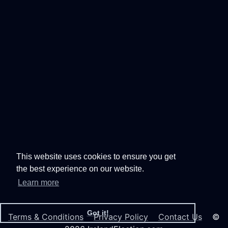
This website uses cookies to ensure you get
the best experience on our website.
Learn more
Got it!
Terms & Conditions
Privacy Policy
Contact Us
©