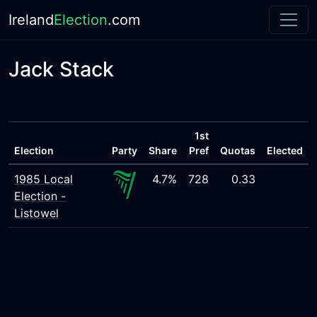
Ireland
Election
.com
Jack Stack
1st
Election
Party
Share
Pref
Quotas
Elected
1985 Local
4.7%
728
0.33
Election -
Listowel